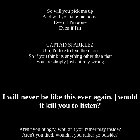
So will you pick me up
And will you take me home
Even if I'm gone
Even if I'm
CAPTAINSPARKLEZ
Um, I'd like to live there too
So if you think its anything other than that
You are simply just entirely wrong
I will never be like this ever again. | would
it kill you to listen?
Aren't you hungry, wouldn't you rather play inside?
Aren't you tired, wouldn't you rather go outside?