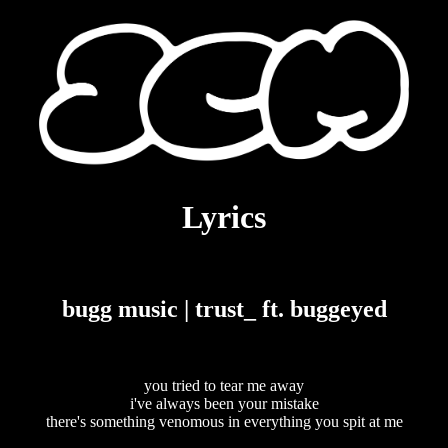
Lyrics
bugg music | trust_ ft. buggeyed
you tried to tear me away
i've always been your mistake
there's something venomous in everything you spit at me