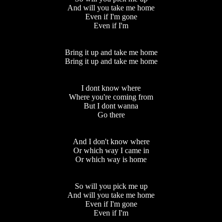
And will you take me home
Even if I'm gone
Even if I'm
Bring it up and take me home
Bring it up and take me home
I dont know where
Where you're coming from
But I dont wanna
Go there
And I don't know where
Or which way I came in
Or which way is home
So will you pick me up
And will you take me home
Even if I'm gone
Even if I'm