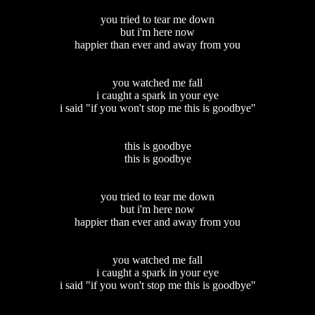
you tried to tear me down
but i'm here now
happier than ever and away from you
you watched me fall
i caught a spark in your eye
i said "if you won't stop me this is goodbye"
this is goodbye
this is goodbye
you tried to tear me down
but i'm here now
happier than ever and away from you
you watched me fall
i caught a spark in your eye
i said "if you won't stop me this is goodbye"