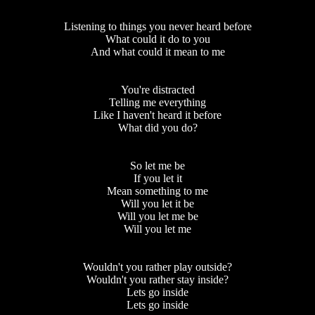
Listening to things you never heard before
What could it do to you
And what could it mean to me
You're distracted
Telling me everything
Like I haven't heard it before
What did you do?
So let me be
If you let it
Mean something to me
Will you let it be
Will you let me be
Will you let me
Wouldn't you rather play outside?
Wouldn't you rather stay inside?
Lets go inside
Lets go inside