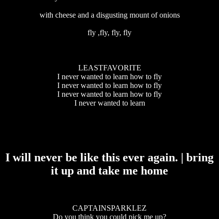
with cheese and a disgusting mount of onions
fly ,fly, fly, fly
LEASTFAVORITE
I never wanted to learn how to fly
I never wanted to learn how to fly
I never wanted to learn how to fly
I never wanted to learn
I will never be like this ever again. | bring
it up and take me home
CAPTAINSPARKLEZ
Do you think you could pick me up?