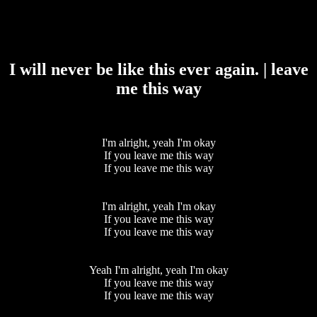
I will never be like this ever again. | leave
me this way
I'm alright, yeah I'm okay
If you leave me this way
If you leave me this way
I'm alright, yeah I'm okay
If you leave me this way
If you leave me this way
Yeah I'm alright, yeah I'm okay
If you leave me this way
If you leave me this way