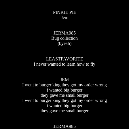
PINKIE PIE
Jem
JERMA985
Bug collection
(byeah)
LEASTFAVORITE
I never wanted to learn how to fly
JEM
I went to burger king they got my order wrong
i wanted big burger
they gave me small burger
I went to burger king they got my order wrong
i wanted big burger
they gave me small burger
JERMA985