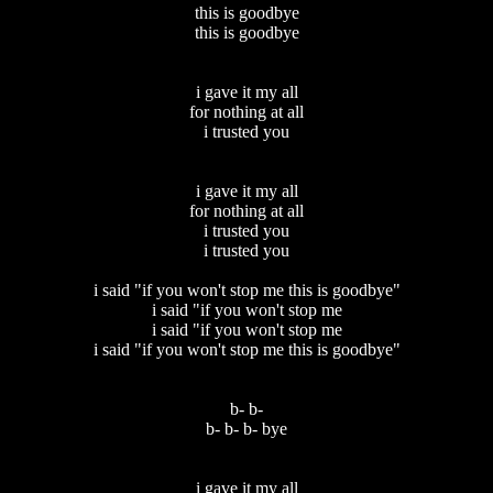
this is goodbye
this is goodbye
i gave it my all
for nothing at all
i trusted you
i gave it my all
for nothing at all
i trusted you
i trusted you
i said "if you won't stop me this is goodbye"
i said "if you won't stop me
i said "if you won't stop me
i said "if you won't stop me this is goodbye"
b- b-
b- b- b- bye
i gave it my all