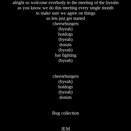
alright so welcome everbody to the meeting of the byeahs
as you know we do this meeting every single month
to make sure we agree on things
so lets just get started
cheeseburgers
(byeah)
hotdogs
(byeah)
donuts
(byeah)
bar fighting
(byeah)
cheeseburgers
(byeah)
hotdogs
(byeah)
donuts
Bug collection
JEM