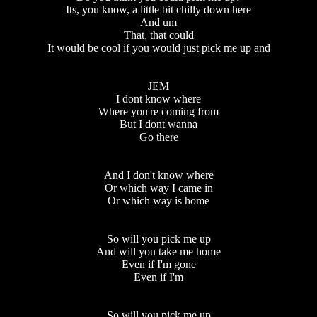
Its, you know, a little bit chilly down here
And um
That, that could
It would be cool if you would just pick me up and
JEM
I dont know where
Where you're coming from
But I dont wanna
Go there
And I don't know where
Or which way I came in
Or which way is home
So will you pick me up
And will you take me home
Even if I'm gone
Even if I'm
So will you pick me up