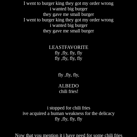
I went to burger king they got my order wrong
i wanted big burger
they gave me small burger
I went to burger king they got my order wrong
i wanted big burger
they gave me small burger
LEASTFAVORITE
fly ,fly, fly, fly
fly ,fly, fly, fly
fly ,fly, fly,
ALBEDO
chili fries!
i stopped for chili fries
ive acquired a human weakness for the delicacy
fly ,fly, fly, fly
Now that you mention it i have need for some chili fries