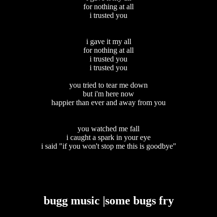
for nothing at all
i trusted you
i gave it my all
for nothing at all
i trusted you
i trusted you
you tried to tear me down
but i'm here now
happier than ever and away from you
you watched me fall
i caught a spark in your eye
i said "if you won't stop me this is goodbye"
bugg music |some bugs fry